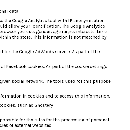
onal data.
se the Google Analytics tool with IP anonymization 
ld allow your identification. The Google Analytics
rowser you use, gender, age range, interests, time 
ithin the store. This information is not matched by 
for the Google AdWords service. As part of the 
f Facebook cookies. As part of the cookie settings, 
 given social network. The tools used for this purpose 
nformation in cookies and to access this information.
ookies, such as Ghostery 
ponsible for the rules for the processing of personal 
cies of external websites.