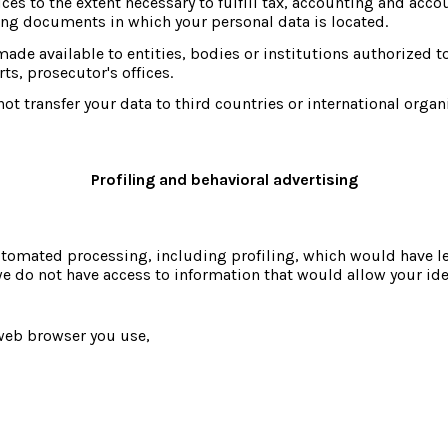
ces to the extent necessary to fulfill tax, accounting and accoun
ing documents in which your personal data is located.
ade available to entities, bodies or institutions authorized to
ts, prosecutor's offices.
ot transfer your data to third countries or international organ
Profiling and behavioral advertising
omated processing, including profiling, which would have legal
we do not have access to information that would allow your iden
web browser you use,