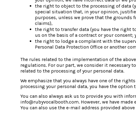
the right to object to the processing of data (
special situation that, in your opinion, justif
purposes, unless we prove that the grounds for
claims),
the right to transfer data (you have the right
us on the basis of a contract or your consent;
the right to lodge a complaint with the supervi
Personal Data Protection Office or another co
The rules related to the implementation of the above-
regulations. For our part, we consider it necessary to
related to the processing of your personal data.
We emphasize that you always have one of the rights i
processing your personal data, you have the option to
You can also always ask us to provide you with info
info@rubyvocalbooth.com. However, we have made every
You can also use the e-mail address provided above i