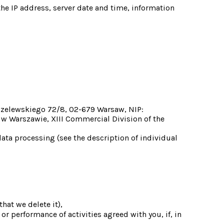
the IP address, server date and time, information 
dzelewskiego 72/8, 02-679 Warsaw, NIP: 
w Warszawie, XIII Commercial Division of the 
ta processing (see the description of individual 
hat we delete it),
or performance of activities agreed with you, if, in 