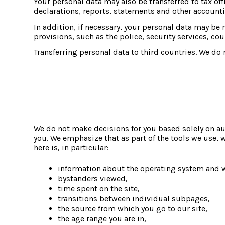
Your personal data may also be transferred to tax offi
declarations, reports, statements and other account
In addition, if necessary, your personal data may be m
provisions, such as the police, security services, cour
Transferring personal data to third countries. We do n
We do not make decisions for you based solely on aut
you. We emphasize that as part of the tools we use, 
here is, in particular:
information about the operating system and 
bystanders viewed,
time spent on the site,
transitions between individual subpages,
the source from which you go to our site,
the age range you are in,