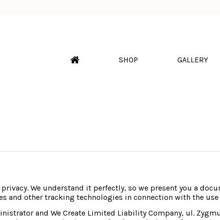
SHOP
GALLERY
r privacy. We understand it perfectly, so we present you a docum
es and other tracking technologies in connection with the use
ministrator and We Create Limited Liability Company, ul. Zyg