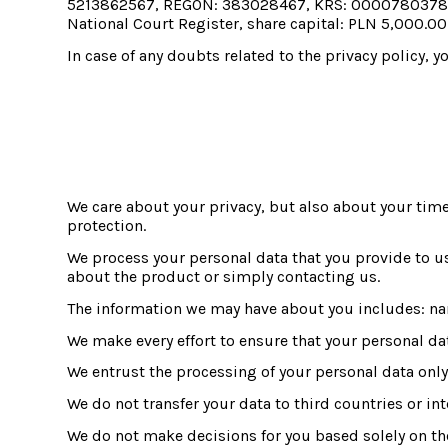
5213862567, REGON: 383028467, KRS: 0000780378, regi
National Court Register, share capital: PLN 5,000.00
In case of any doubts related to the privacy policy
We care about your privacy, but also about your time
protection.
We process your personal data that you provide to u
about the product or simply contacting us.
The information we may have about you includes: n
We make every effort to ensure that your personal da
We entrust the processing of your personal data only 
We do not transfer your data to third countries or in
We do not make decisions for you based solely on the