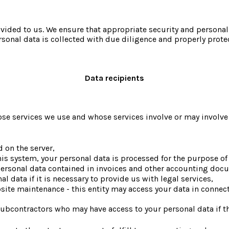
rovided to us. We ensure that appropriate security and personal
ersonal data is collected with due diligence and properly prot
Data recipients
e services we use and whose services involve or may involve th
d on the server,
this system, your personal data is processed for the purpose of
 personal data contained in invoices and other accounting doc
l data if it is necessary to provide us with legal services,
bsite maintenance - this entity may access your data in connect
ubcontractors who may have access to your personal data if th