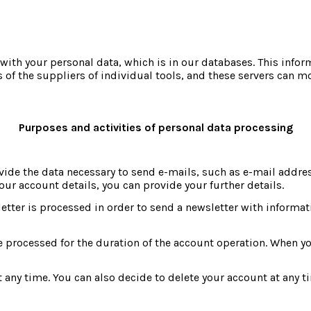
ith your personal data, which is in our databases. This infor
s of the suppliers of individual tools, and these servers can mo
Purposes and activities of personal data processing
ide the data necessary to send e-mails, such as e-mail addres
our account details, you can provide your further details.
ter is processed in order to send a newsletter with information
e processed for the duration of the account operation. When you
any time. You can also decide to delete your account at any tim