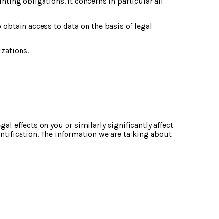
ting obligations. It concerns in particular all 
 obtain access to data on the basis of legal 
izations.
 effects on you or similarly significantly affect 
tification. The information we are talking about 