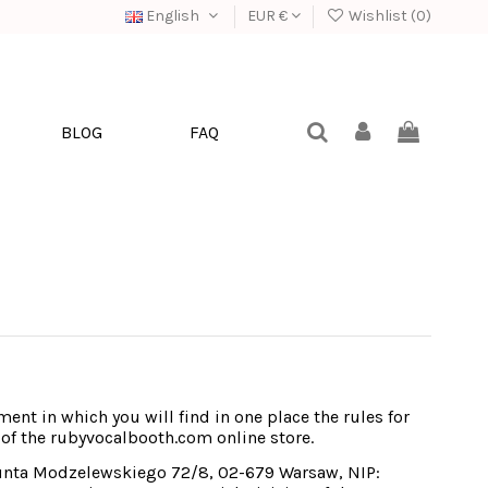
English
EUR €
Wishlist (
0
)
BLOG
FAQ
ent in which you will find in one place the rules for 
 of the rubyvocalbooth.com online store.
munta Modzelewskiego 72/8, 02-679 Warsaw, NIP: 