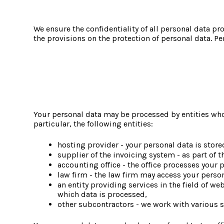
We ensure the confidentiality of all personal data p
the provisions on the protection of personal data. P
Your personal data may be processed by entities whos
particular, the following entities:
hosting provider - your personal data is store
supplier of the invoicing system - as part of 
accounting office - the office processes your
law firm - the law firm may access your persona
an entity providing services in the field of we
which data is processed,
other subcontractors - we work with various s