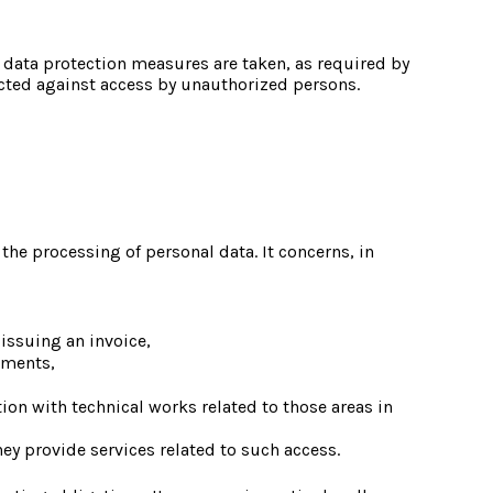
 data protection measures are taken, as required by 
ected against access by unauthorized persons.
e processing of personal data. It concerns, in 
 issuing an invoice,
uments,
ion with technical works related to those areas in 
ey provide services related to such access.