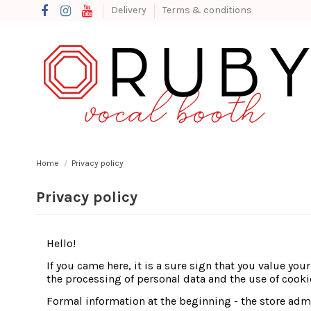
Delivery
Terms & conditions
Home
Privacy policy
Privacy policy
Hello!
If you came here, it is a sure sign that you value you
the processing of personal data and the use of cooki
Formal information at the beginning - the store ad