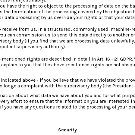
you have the right to object to the processing of data on the bas
ies the termination of the processing covered by the objection 
 data processing by us override your rights or that your data i
 to receive from us, in a structured, commonly used, machine-r
 you can commission us to send this data directly to another en
sory body (if you find that we are processing data unlawfully, 
mpetent supervisory authority).
mentioned rights are described in detail in Art. 16 - 21 GDPR. 
 explain to you that the above-mentioned rights are not absolute
ndicated above - if you believe that we have violated the prov
 lodge a complaint with the supervisory body (the President of
rmation about what data we have about you and for what purpos
 effort to ensure that the information you are interested in i
f you have any questions related to the processing of your pe
Security