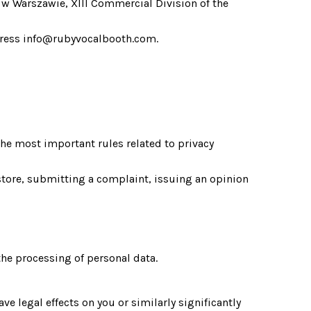
w Warszawie, XIII Commercial Division of the 
address info@rubyvocalbooth.com.
he most important rules related to privacy 
tore, submitting a complaint, issuing an opinion 
the processing of personal data.
legal effects on you or similarly significantly 