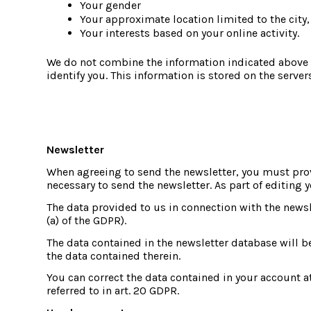
Your gender
Your approximate location limited to the city,
Your interests based on your online activity.
We do not combine the information indicated above w
identify you. This information is stored on the server
Newsletter
When agreeing to send the newsletter, you must prov
necessary to send the newsletter. As part of editing y
The data provided to us in connection with the newslet
(a) of the GDPR).
The data contained in the newsletter database will b
the data contained therein.
You can correct the data contained in your account at 
referred to in art. 20 GDPR.