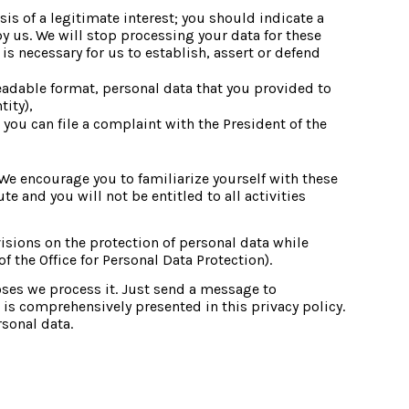
is of a legitimate interest; you should indicate a 
by us. We will stop processing your data for these 
s necessary for us to establish, assert or defend 
eadable format, personal data that you provided to 
tity),
you can file a complaint with the President of the 
We encourage you to familiarize yourself with these 
 and you will not be entitled to all activities 
isions on the protection of personal data while 
 the Office for Personal Data Protection).
es we process it. Just send a message to 
s comprehensively presented in this privacy policy. 
rsonal data.