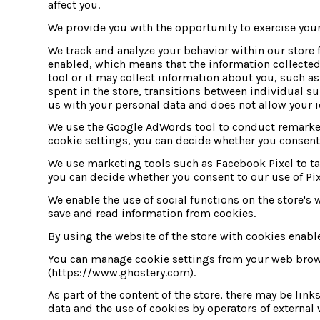
affect you.
We provide you with the opportunity to exercise your
We track and analyze your behavior within our store f
enabled, which means that the information collected 
tool or it may collect information about you, such a
spent in the store, transitions between individual su
us with your personal data and does not allow your i
We use the Google AdWords tool to conduct remarketi
cookie settings, you can decide whether you consent 
We use marketing tools such as Facebook Pixel to tar
you can decide whether you consent to our use of Pix
We enable the use of social functions on the store's w
save and read information from cookies.
By using the website of the store with cookies enabl
You can manage cookie settings from your web browser
(https://www.ghostery.com).
As part of the content of the store, there may be link
data and the use of cookies by operators of external w