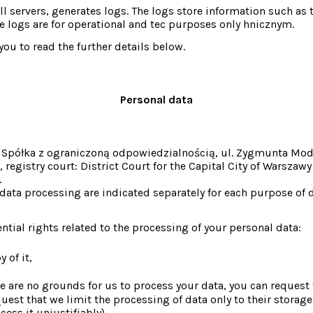
all servers, generates logs. The logs store information such as 
 logs are for operational and tec purposes only hnicznym.
ou to read the further details below.
Personal data
te Spółka z ograniczoną odpowiedzialnością, ul. Zygmunta Mo
stry court: District Court for the Capital City of Warszawy 
.
ata processing are indicated separately for each purpose of da
tial rights related to the processing of your personal data:
 of it,
ere are no grounds for us to process your data, you can request t
uest that we limit the processing of data only to their storage 
ess it unjustifiably),