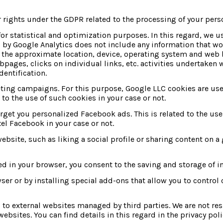
 rights under the GDPR related to the processing of your pers
or statistical and optimization purposes. In this regard, we u
by Google Analytics does not include any information that wou
s the approximate location, device, operating system and web b
bpages, clicks on individual links, etc. activities undertaken w
dentification.
ng campaigns. For this purpose, Google LLC cookies are used 
to the use of such cookies in your case or not.
get you personalized Facebook ads. This is related to the use o
el Facebook in your case or not.
ebsite, such as liking a social profile or sharing content on a
ed in your browser, you consent to the saving and storage of i
 or by installing special add-ons that allow you to control c
s to external websites managed by third parties. We are not res
ebsites. You can find details in this regard in the privacy poli