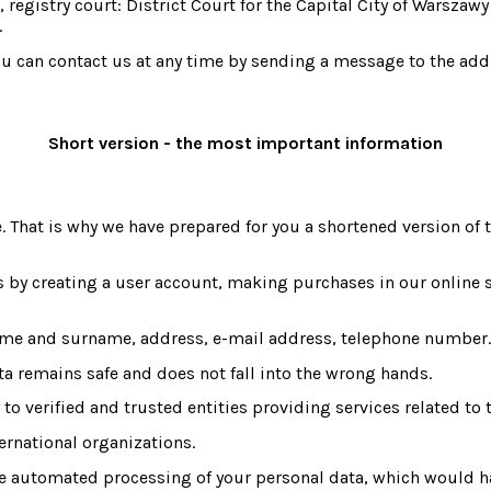
stry court: District Court for the Capital City of Warszawy 
.
, you can contact us at any time by sending a message to the 
Short version - the most important information
. That is why we have prepared for you a shortened version of t
s by creating a user account, making purchases in our online s
ame and surname, address, e-mail address, telephone number.
ta remains safe and does not fall into the wrong hands.
to verified and trusted entities providing services related to 
ternational organizations.
 automated processing of your personal data, which would have 