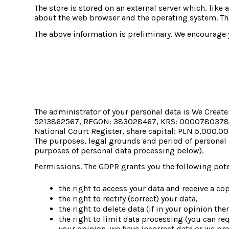
The store is stored on an external server which, like 
about the web browser and the operating system. The
The above information is preliminary. We encourage y
The administrator of your personal data is We Crea
5213862567, REGON: 383028467, KRS: 0000780378, regi
National Court Register, share capital: PLN 5,000.00
The purposes, legal grounds and period of personal d
purposes of personal data processing below).
Permissions. The GDPR grants you the following poten
the right to access your data and receive a copy
the right to rectify (correct) your data,
the right to delete data (if in your opinion th
the right to limit data processing (you can req
your opinion, we have incorrect data or we proc