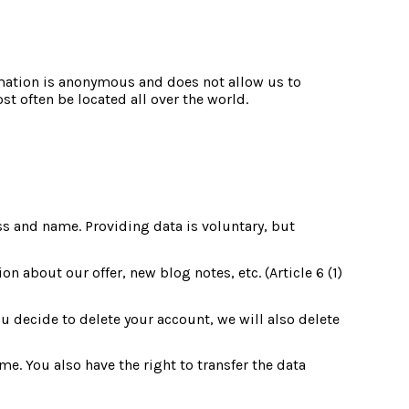
mation is anonymous and does not allow us to 
st often be located all over the world.
s and name. Providing data is voluntary, but 
 about our offer, new blog notes, etc. (Article 6 (1) 
 decide to delete your account, we will also delete 
e. You also have the right to transfer the data 