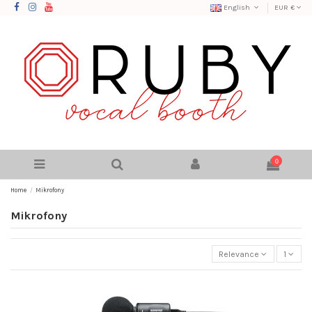
English
EUR €
0
Home
Mikrofony
Mikrofony
Relevance
1