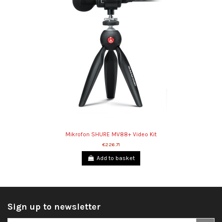
Mikrofon SHURE MV88+ Video Kit
€226.71
Add to basket
Sign up to newsletter